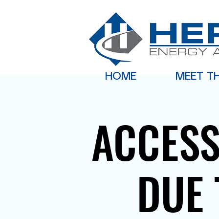
HOME
MEET T
ACCESS
DUE 