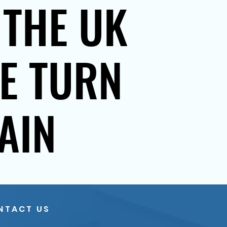
 THE UK
SE TURN
AIN
NTACT US