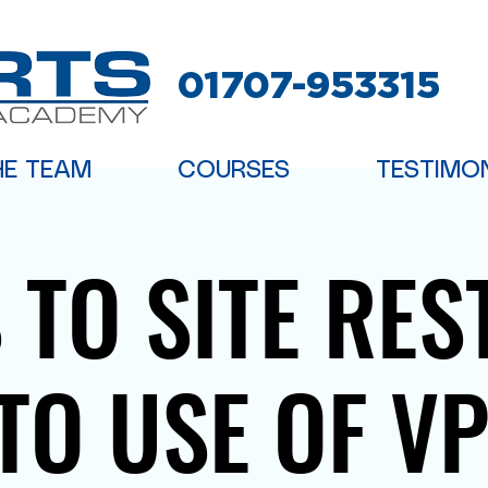
01707-953315
HE TEAM
COURSES
TESTIMO
 TO SITE RES
TO USE OF V