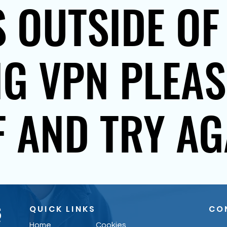
 OUTSIDE OF
NG VPN PLEA
F AND TRY AG
QUICK LINKS
CO
Home
Cookies