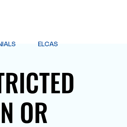
NIALS
ELCAS
TRICTED
PN OR