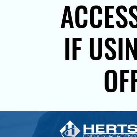
ACCESS
IF USI
OF