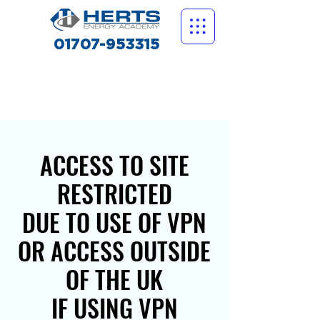
01707-953315
ACCESS TO SITE
RESTRICTED
DUE TO USE OF VPN
OR ACCESS OUTSIDE
OF THE UK
IF USING VPN