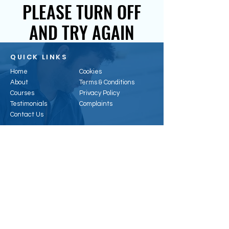
PLEASE TURN OFF
AND TRY AGAIN
QUICK LINKS
Home
Cookies
About
Terms & Conditions
Courses
Privacy Policy
Testimonials
Complaints
Contact Us
CONTACT US
Email:
enquiries@hertsenergy.co.uk
Telephone:
01707 953315
Address:
6, Alpha Business Park, Travellers
Cl, Welham Green, Hatfield AL9 7NT, UK
Registered Office:
41 Baldock St, Ware, SG12
9DH
Company Registration
:
11296074
Vat Number:
388323468