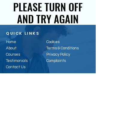
PLEASE TURN OFF
AND TRY AGAIN
QUICK LINKS
Home
Cookies
About
Terms & Conditions
Courses
Privacy Policy
Testimonials
Complaints
Contact Us
CONTACT US
Email:
enquiries@hertsenergy.co.uk
Telephone:
01707 953315
Address:
6, Alpha Business Park, Travellers
Cl, Welham Green, Hatfield AL9 7NT, UK
Registered Office:
41 Baldock St, Ware, SG12
9DH
Company Registration
:
11296074
Vat Number:
388323468