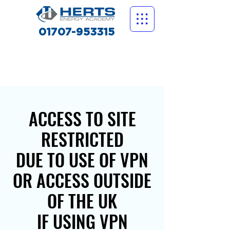
01707-953315
ACCESS TO SITE
RESTRICTED
DUE TO USE OF VPN
OR ACCESS OUTSIDE
OF THE UK
IF USING VPN