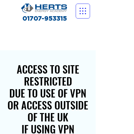
01707-953315
ACCESS TO SITE
RESTRICTED
DUE TO USE OF VPN
OR ACCESS OUTSIDE
OF THE UK
IF USING VPN