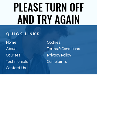
PLEASE TURN OFF
AND TRY AGAIN
QUICK LINKS
Home
Cookies
About
Terms & Conditions
Courses
Privacy Policy
Testimonials
Complaints
Contact Us
CONTACT US
Email:
enquiries@hertsenergy.co.uk
Telephone:
01707 953315
Address:
6, Alpha Business Park, Travellers
Cl, Welham Green, Hatfield AL9 7NT, UK
Registered Office:
41 Baldock St, Ware, SG12
9DH
Company Registration
:
11296074
Vat Number:
388323468