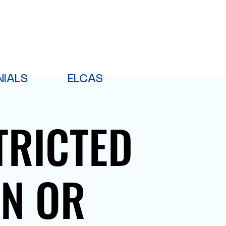
NIALS
ELCAS
TRICTED
PN OR