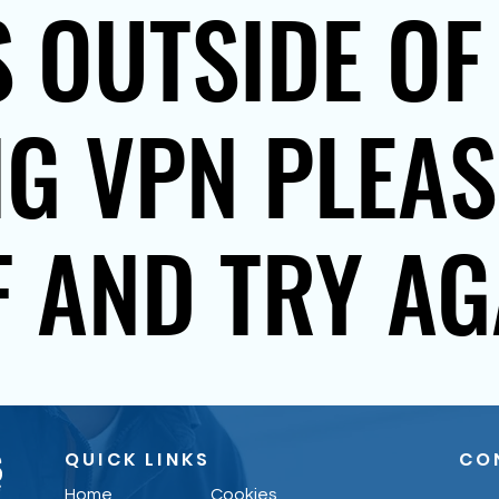
 OUTSIDE OF
NG VPN PLEA
F AND TRY AG
QUICK LINKS
CO
Home
Cookies