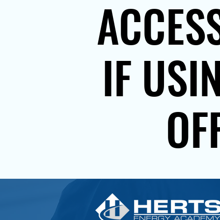
ACCESS
IF USI
OF