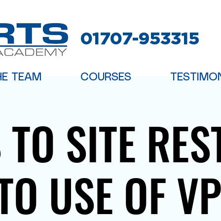
01707-953315
HE TEAM
COURSES
TESTIMO
 TO SITE RES
TO USE OF V