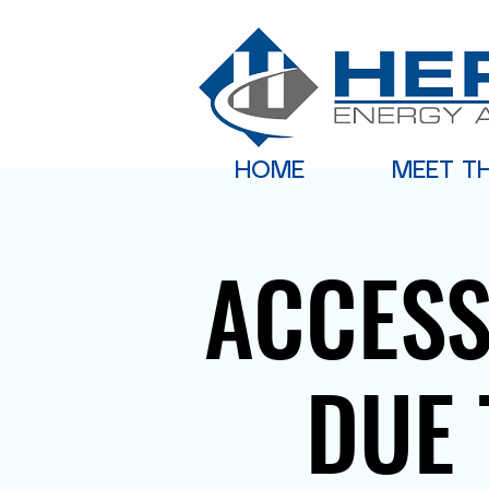
HOME
MEET T
ACCESS
DUE 