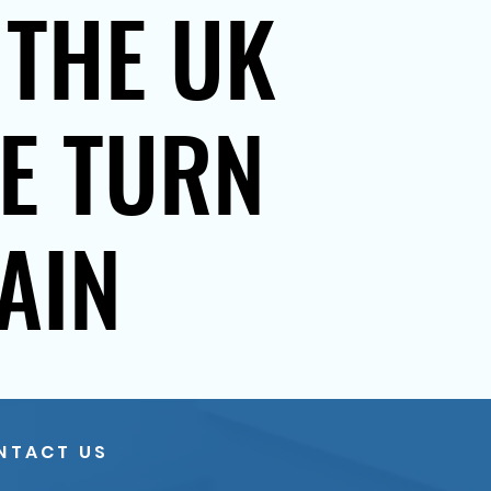
 THE UK
SE TURN
AIN
NTACT US